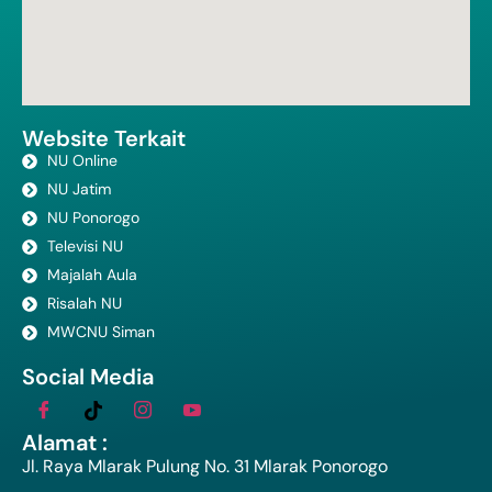
Website Terkait
NU Online
NU Jatim
NU Ponorogo
Televisi NU
Majalah Aula
Risalah NU
MWCNU Siman
Social Media
Alamat :
Jl. Raya Mlarak Pulung No. 31 Mlarak Ponorogo