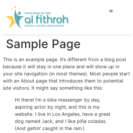
Sample Page
This is an example page. It’s different from a blog post
because it will stay in one place and will show up in
your site navigation (in most themes). Most people start
with an About page that introduces them to potential
site visitors. It might say something like this:
Hi there! I’m a bike messenger by day,
aspiring actor by night, and this is my
website. I live in Los Angeles, have a great
dog named Jack, and I like piña coladas.
(And gettin’ caught in the rain.)