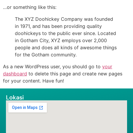
…or something like this:
The XYZ Doohickey Company was founded
in 1971, and has been providing quality
doohickeys to the public ever since. Located
in Gotham City, XYZ employs over 2,000
people and does all kinds of awesome things
for the Gotham community.
As a new WordPress user, you should go to
your
dashboard
to delete this page and create new pages
for your content. Have fun!
Lokasi